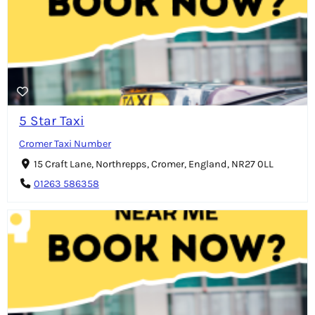
5 Star Taxi
Cromer Taxi Number
15 Craft Lane, Northrepps, Cromer, England, NR27 0LL
01263 586358