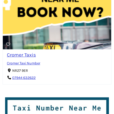
Cromer Taxis
Cromer Taxi Number
NR27 9ER
07944 632622