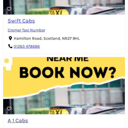
Swift Cabs
Cromer Taxi Number
Hamilton Road, Scotland, NR27 9HL
01263 478686
A 1 Cabs