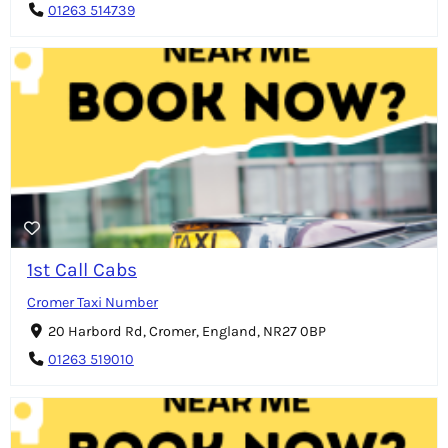
01263 514739
1st Call Cabs
Cromer Taxi Number
20 Harbord Rd, Cromer, England, NR27 0BP
01263 519010