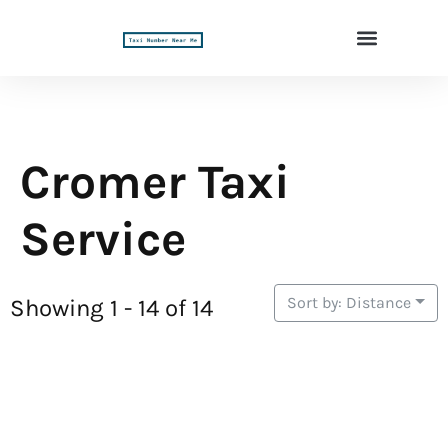
Cromer Taxi
Service
Sort by: Distance
Showing 1 - 14 of 14