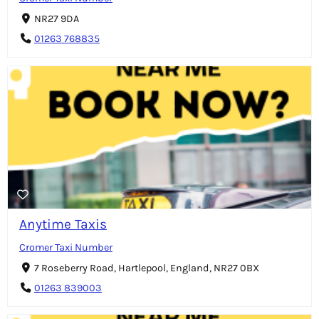
NR27 9DA
01263 768835
Anytime Taxis
Cromer Taxi Number
7 Roseberry Road, Hartlepool, England, NR27 0BX
01263 839003