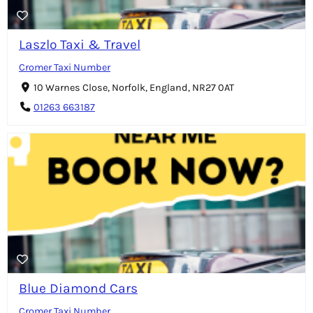
Laszlo Taxi & Travel
Cromer Taxi Number
10 Warnes Close, Norfolk, England, NR27 0AT
01263 663187
Blue Diamond Cars
Cromer Taxi Number