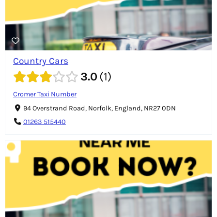
Country Cars
3.0
1
Cromer Taxi Number
94 Overstrand Road, Norfolk, England, NR27 0DN
01263 515440