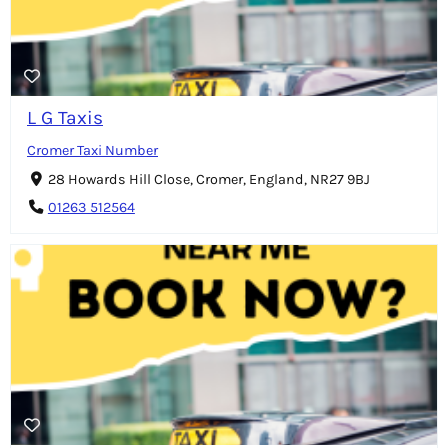
L G Taxis
Cromer Taxi Number
28 Howards Hill Close, Cromer, England, NR27 9BJ
01263 512564