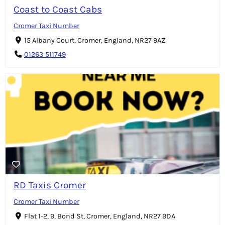
Coast to Coast Cabs
Cromer Taxi Number
15 Albany Court, Cromer, England, NR27 9AZ
01263 511749
RD Taxis Cromer
Cromer Taxi Number
Flat 1-2, 9, Bond St, Cromer, England, NR27 9DA