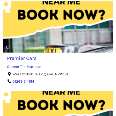
Premier Cars
Cromer Taxi Number
West Yorkshire, England, NR27 9JT
01263 514614