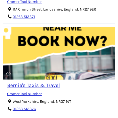
Cromer Taxi Number
11A Church Street, Lancashire, England, NR27 9ER
01263 513371
Bernie's Taxis & Travel
Cromer Taxi Number
West Yorkshire, England, NR27 9JT
01263 513376