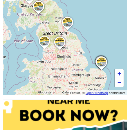
+
−
Leaflet
|
©
OpenStreetMap
contributors