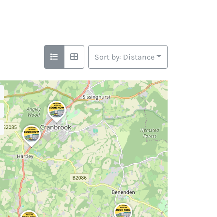
Sort by: Distance