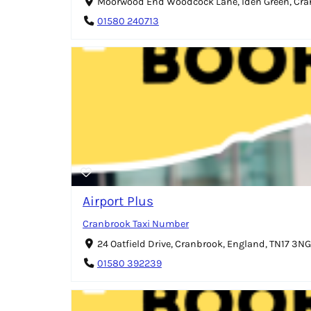
Moorwood End Woodcock Lane, Iden Green, Cran
01580 240713
Airport Plus
Cranbrook Taxi Number
24 Oatfield Drive, Cranbrook, England, TN17 3NG
01580 392239