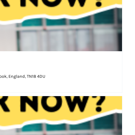
ook, England, TN18 4DU