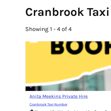
Cranbrook Taxi
Showing 1 - 4 of 4
Anita Meekins Private Hire
Cranbrook Taxi Number