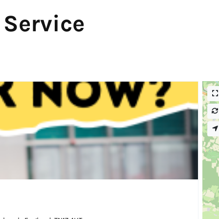
 Service