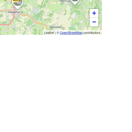
+
−
Leaflet
|
©
OpenStreetMap
contributors