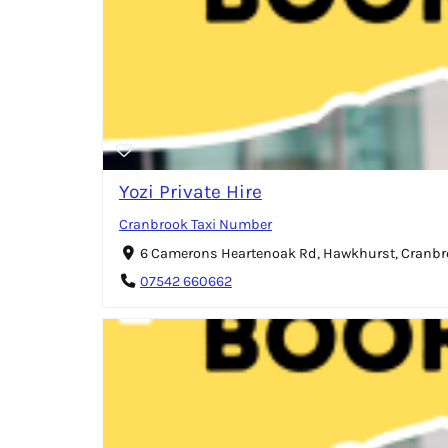
Yozi Private Hire
Cranbrook Taxi Number
6 Camerons Heartenoak Rd, Hawkhurst, Cranbr
07542 660662