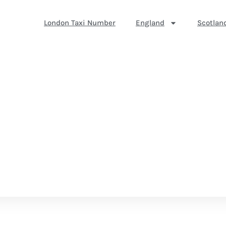
London Taxi Number
England
Scotlan