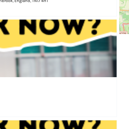
brook, England, TN17 4HT