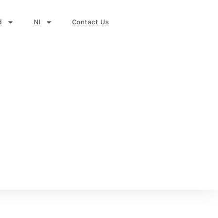
d
NI
Contact Us