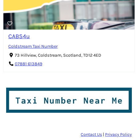
CABS4u
Coldstream Taxi Number
73 Hillview, Coldstream, Scotland, TD12 4ED
07881 613849
Contact Us
|
Privacy Policy