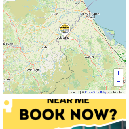
+
−
Leaflet
|
©
OpenStreetMap
contributors