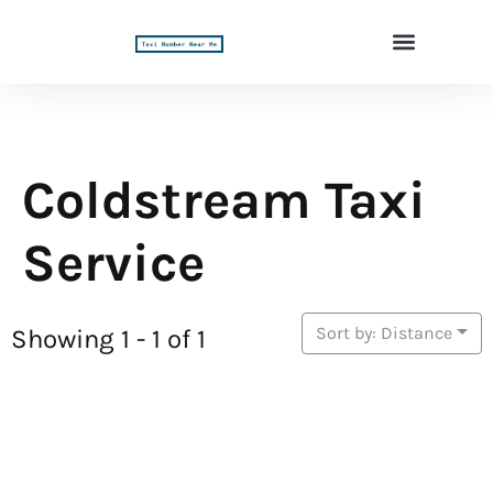
Coldstream Taxi
Service
Sort by: Distance
Showing 1 - 1 of 1