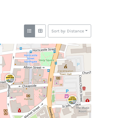
Sort by: Distance