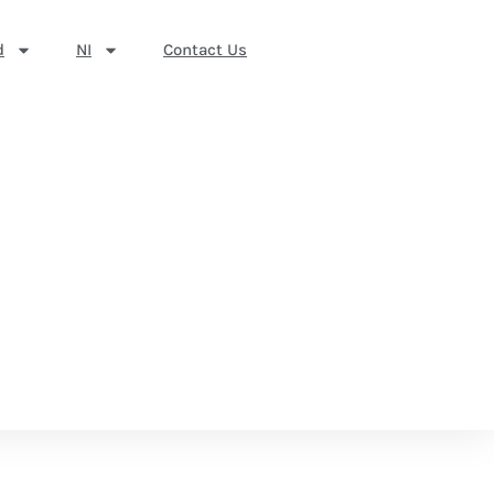
d
NI
Contact Us