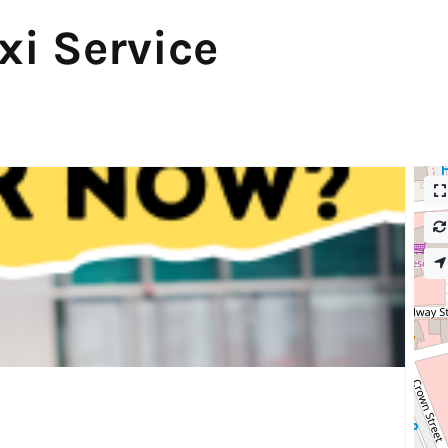
xi Service