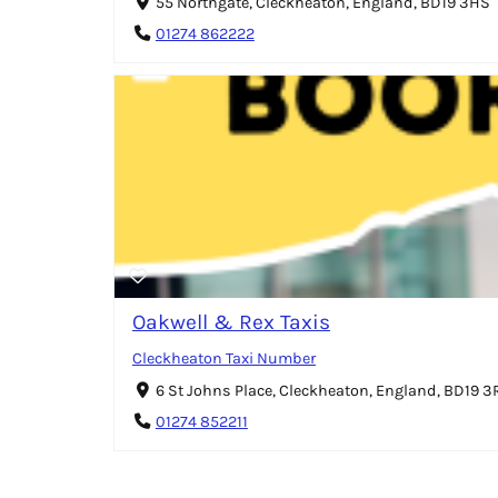
55 Northgate, Cleckheaton, England, BD19 3HS
01274 862222
Oakwell & Rex Taxis
Cleckheaton Taxi Number
6 St Johns Place, Cleckheaton, England, BD19 3
01274 852211