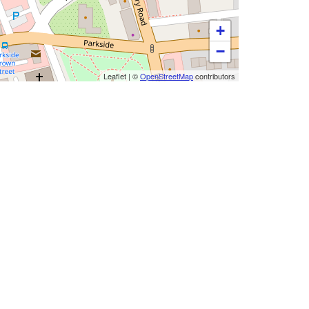
+
−
Leaflet
|
©
OpenStreetMap
contributors