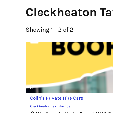
Cleckheaton Ta
Showing 1 - 2 of 2
Colin's Private Hire Cars
Cleckheaton Taxi Number