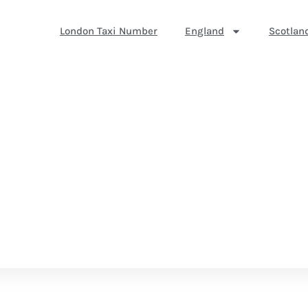
London Taxi Number
England
Scotlan