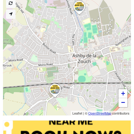
+
−
Leaflet
|
©
OpenStreetMap
contributors