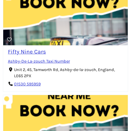
Fifty Nine Cars
Ashby-De-La-zouch Taxi Number
Unit 2, 45, Tamworth Rd, Ashby-de-la-zouch, England,
LE65 2PX
01530 595959