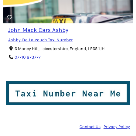
John Mack Cars Ashby
Ashby-De-La-zouch Taxi Number
6 Money Hill, Leicestershire, England, LE65 1JH
07710 873777
Contact Us
|
Privacy Policy