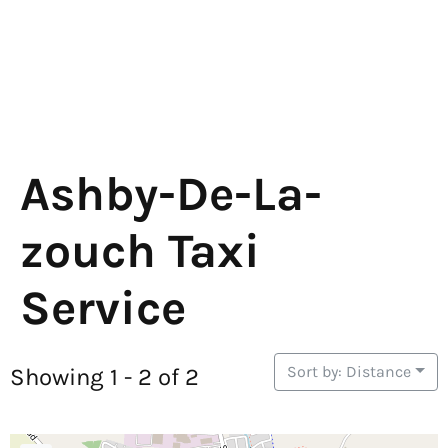
Ashby-De-La-
zouch Taxi
Service
Sort by: Distance
Showing 1 - 2 of 2